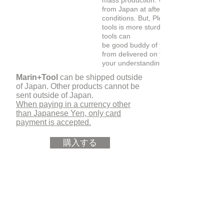
mass production. We are able to shipp
from Japan at after 2-3 weeks under 
conditions. But, Please don't worry, Th
tools is more sturdy than it looks. The
tools can
be good buddy of you for a long time
from delivered on your hand. Thank yo
your understanding..
Marin+Tool
can be shipped outside
of Japan. Other products cannot be
sent outside of Japan.
When paying in a currency other
than Japanese Yen, only card
payment is accepted.
購入する