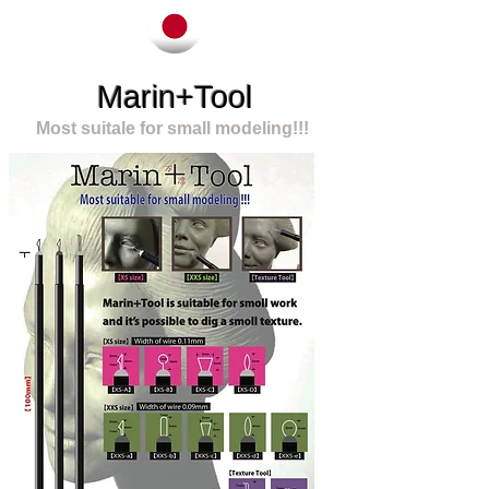
Marin+Tool
Most suitale for small modeling!!!