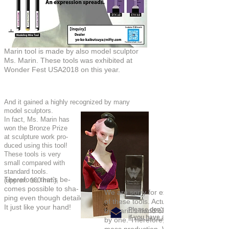
万凛さんオリジナル手
作り造形ツール
Marin tool is made by also model sculptor
Ms. Marin. These tools was exhibited at
Wonder Fest USA2018 on this year.
And it gained a highly recognized by many
model sculptors.
In fact, Ms. Marin has
won the Bronze Prize
at sculpture work pro-
duced using this tool!
These tools is very
small compared with
standard tools.
Therefore, that's be-
(approx. 100 mm),
comes possible to sha-
We are sorry for expected to late shi
ping even though detailed modeling work.
of these tools. Actually, Marin tool ha
It just like your hand!
Please don't hesitate to asking us
by Marin's hand one
if you have any questions.
by one. Therefore, these tools can't t