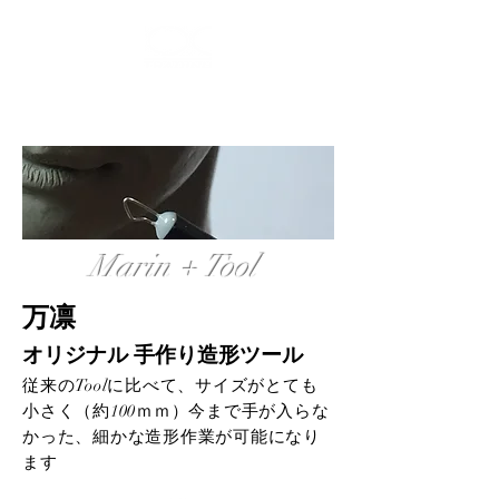
ログイン
Marin + Tool
万凛
オリジナル 手作り造形ツール
従来のToolに比べて、サイズがとても
小さく（約100ｍｍ）今まで手が入らな
かった、細かな造形作業が可能になり
ます